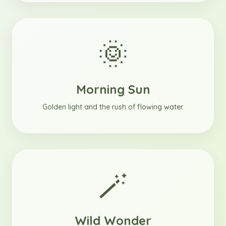
🌞
Morning Sun
Golden light and the rush of flowing water.
🪄
Wild Wonder