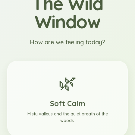
The Wild
Window
How are we feeling today?
🌿
Soft Calm
Misty valleys and the quiet breath of the
woods.