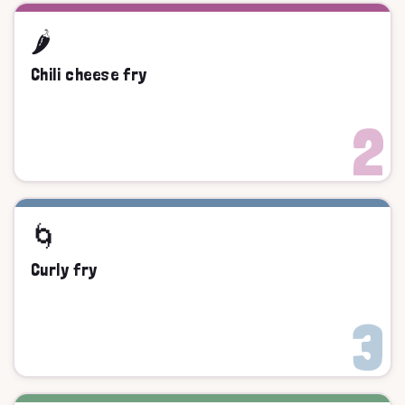
🌶️
Chili cheese fry
2
🌀
Curly fry
3