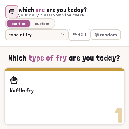
which
one
are you today?
💬
your daily classroom vibe check
built-in
custom
✏️ edit
🎲 random
Which
type of fry
are you today?
🍟
Waffle fry
1