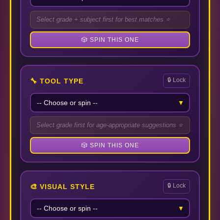
Select grade + subject first for best matches ⭐
🎲 SPIN THIS ONE
🔒 Lock
🔧 TOOL TYPE
▼
Select grade first for age-appropriate suggestions ⭐
🎲 SPIN THIS ONE
🔒 Lock
🎨 VISUAL STYLE
▼