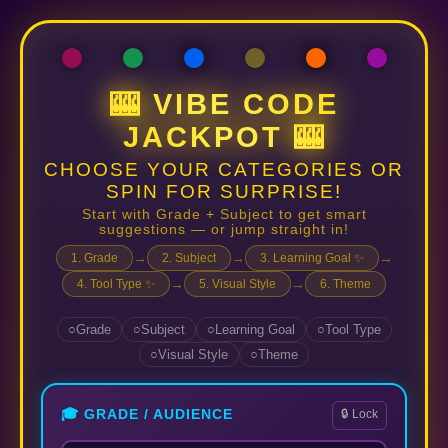
🎰 VIBE CODE
JACKPOT 🎰
CHOOSE YOUR CATEGORIES OR
SPIN FOR SURPRISE!
Start with Grade + Subject to get smart
suggestions — or jump straight in!
→
→
→
1. Grade
2. Subject
3. Learning Goal ✨
→
→
4. Tool Type ✨
5. Visual Style
6. Theme
Grade
Subject
Learning Goal
Tool Type
Visual Style
Theme
🎓 GRADE / AUDIENCE
🔒 Lock