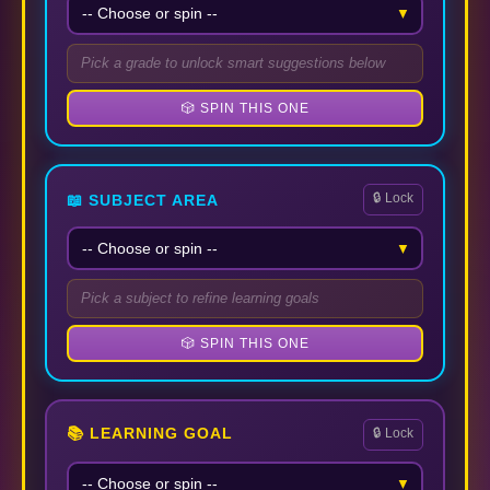
▼
Pick a grade to unlock smart suggestions below
🎲 SPIN THIS ONE
🔒 Lock
📖 SUBJECT AREA
▼
Pick a subject to refine learning goals
🎲 SPIN THIS ONE
📚 LEARNING GOAL
🔒 Lock
▼