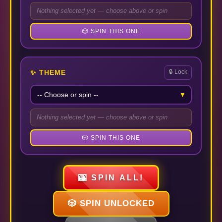
Nothing selected yet — choose above or spin
🎲 SPIN THIS ONE
✨ THEME
🔒 Lock
▼
Nothing selected yet — choose above or spin
🎲 SPIN THIS ONE
🎰 SPIN ALL!
🎲 SPIN UNLOCKED