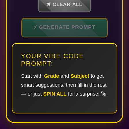
✖ CLEAR ALL
⚡ GENERATE PROMPT
YOUR VIBE CODE
PROMPT:
Start with
Grade
and
Subject
to get
smart suggestions, then fill in the rest
— or just
SPIN ALL
for a surprise! 🚀