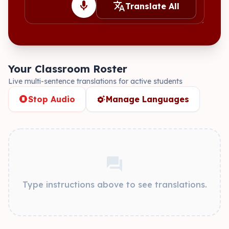
mic
translate
Translate All
Your Classroom Roster
Live multi-sentence translations for active students
stop_circle
settings_suggest
Stop Audio
Manage Languages
forum
Type instructions above to see translations.