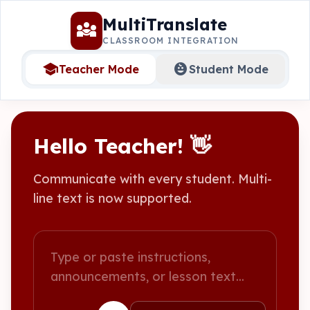
MultiTranslate
diversity_3
CLASSROOM INTEGRATION
school
child_care
Teacher Mode
Student Mode
Hello Teacher! 👋
Communicate with every student. Multi-
line text is now supported.