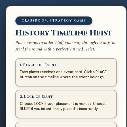
🌎 MODERN WORLD
CLASSROOM STRATEGY GAME
History Timeline
History Timeline Heist
Heist
Place events in order, bluff your way through history, or
Earlier events go left · Later events go right
steal the round with a perfectly timed Heist.
1. Place the Event
Each player receives one event card. Click a PLACE
button on the timeline where the event belongs.
2. Lock or Bluff
PLACE FIRST EVENT
Choose LOCK if your placement is honest. Choose
BLUFF if you intentionally placed it incorrectly.
EARLIER
LATER