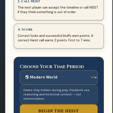
3. Call Heist
The next player can accept the timeline or call HEIST
if they think something is out of order.
TURN
Welcome, Historians!
4. Score
Choose an era and begin the heist.
Correct locks and successful bluffs earn points. A
Player 1
correct Heist call earns 2 points. First to 7 wins.
CURRENT PLAYER
EVENT CARD
Choose Your Time Period
CURRENT EVIDENCE
No active card
🕰️
Date hidden
Use historical reasoning, not just
Dates stay hidden during play. Students use
memorization.
reasoning and historical context — not
memorization.
NEW GAME
BEGIN THE HEIST