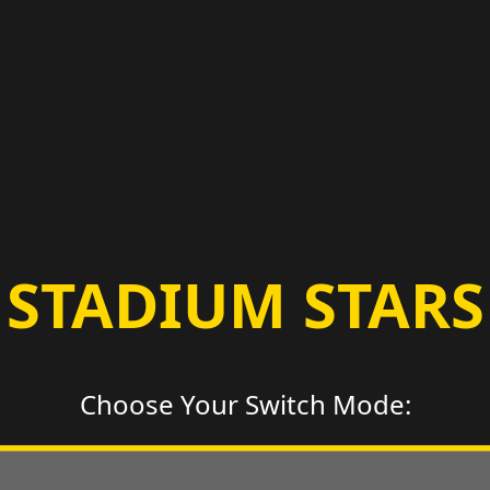
STADIUM STARS
Choose Your Switch Mode: