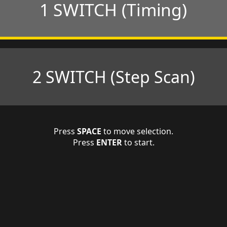
1 SWITCH (Timing)
2 SWITCH (Step Scan)
Press
SPACE
to move selection.
Press
ENTER
to start.