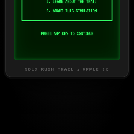
2. LEARN ABOUT THE TRAIL
3. ABOUT THIS SIMULATION
PRESS ANY KEY TO CONTINUE