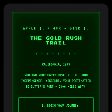
APPLE ][ * 48K * DISK ][
THE GOLD RUSH
TRAIL
* * * * * * * *
CALIFORNIA, 1849
YOU AND YOUR PARTY HAVE SET OUT FROM
INDEPENDENCE, MISSOURI. YOUR DESTINATION
IS SUTTER'S FORT — 2000 MILES AWAY.
1. BEGIN YOUR JOURNEY