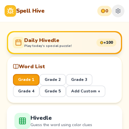
Spell Hive
0
Daily Hivedle
+100
Play today's special puzzle!
Word List
Grade 1
Grade 2
Grade 3
Grade 4
Grade 5
Add Custom +
Hivedle
Guess the word using color clues