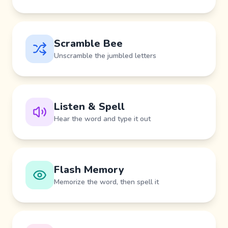
Scramble Bee
Unscramble the jumbled letters
Listen & Spell
Hear the word and type it out
Flash Memory
Memorize the word, then spell it