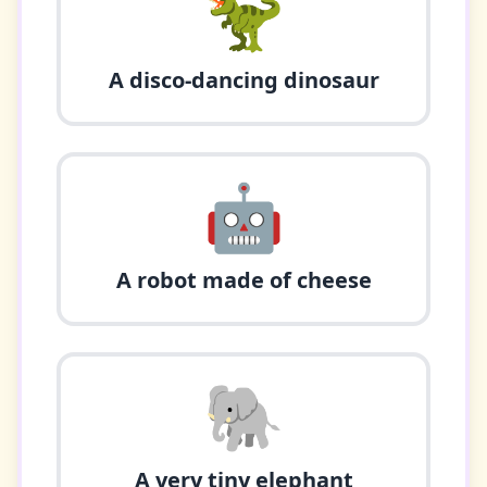
🦖
A disco-dancing dinosaur
🤖
A robot made of cheese
🐘
A very tiny elephant