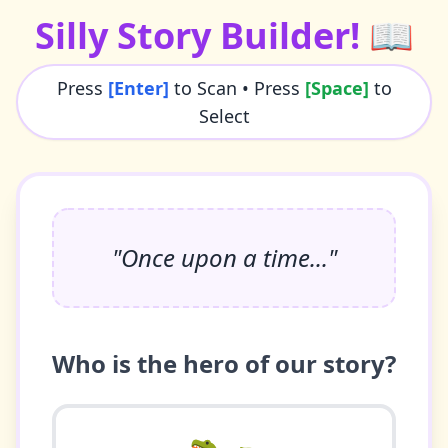
Silly Story Builder! 📖
Press
[Enter]
to Scan • Press
[Space]
to
Select
"Once upon a time..."
Who is the hero of our story?