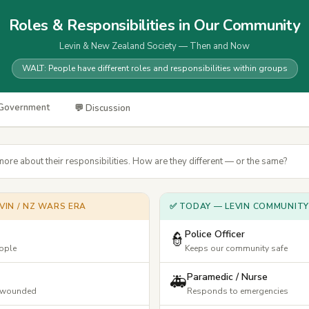
Roles & Responsibilities in Our Community
Levin & New Zealand Society — Then and Now
WALT: People have different roles and responsibilities within groups
 Government
💬 Discussion
more about their responsibilities. How are they different — or the same?
VIN / NZ WARS ERA
✅ TODAY — LEVIN COMMUNITY
Police Officer
👮
eople
Keeps our community safe
Paramedic / Nurse
🚑
& wounded
Responds to emergencies