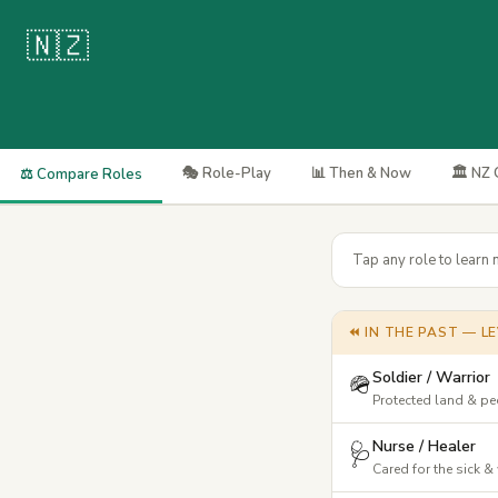
🇳🇿
🎭 Role-Play
📊 Then & Now
🏛️ NZ
⚖️ Compare Roles
Tap any role to learn 
⏪ IN THE PAST — LE
Soldier / Warrior
🪖
Protected land & p
Nurse / Healer
🩺
Cared for the sick 