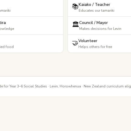
Kaiako / Teacher
📚
amariki
Educates our tamariki
ira
Council / Mayor
🏛️
nowledge
Makes decisions for Levin
Volunteer
🤝
ied food
Helps others for free
e for Year 3–6 Social Studies · Levin, Horowhenua · New Zealand curriculum ali