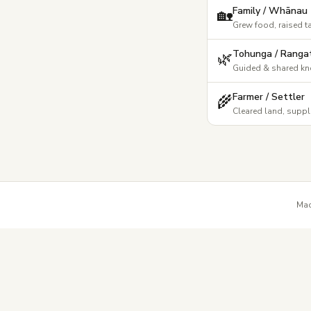
Family / Whānau
🏡
Grew food, raised t
Tohunga / Rangat
🌿
Guided & shared k
Farmer / Settler
🌾
Cleared land, suppl
Mad