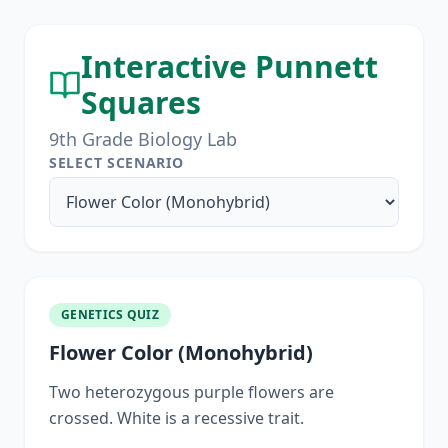
Interactive Punnett
Squares
9th Grade Biology Lab
SELECT SCENARIO
GENETICS QUIZ
Flower Color (Monohybrid)
Two heterozygous purple flowers are
crossed. White is a recessive trait.