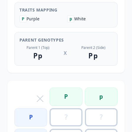
TRAITS MAPPING
Purple
White
P
p
PARENT GENOTYPES
Parent 1 (Top)
Parent 2 (Side)
X
Pp
Pp
P
p
P