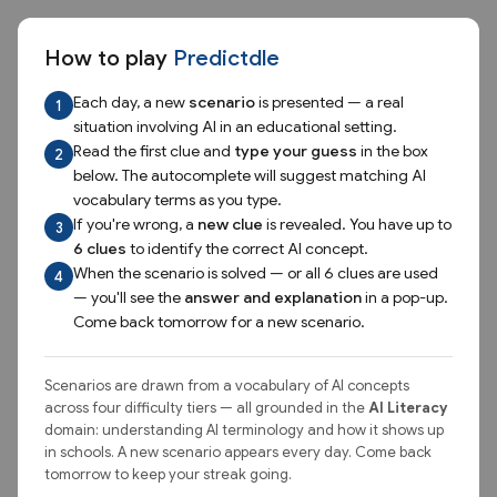
Skip to game
Predictdle — an AI vocabula
Predict
dle
How to play
Predictdle
Test your AI Literacy by naming the AI concept hidden in the
Each day, a new
scenario
is presented — a real
1
scenario.
situation involving AI in an educational setting.
Read the first clue and
type your guess
in the box
2
below. The autocomplete will suggest matching AI
Today's Scenario
Stats
vocabulary terms as you type.
If you're wrong, a
new clue
is revealed. You have up to
3
August 9, 2026
6 clues
to identify the correct AI concept.
When the scenario is solved — or all 6 clues are used
4
SUPER HARD
— you'll see the
answer and explanation
in a pop-up.
Come back tomorrow for a new scenario.
A researcher is developing an AI tool to identify students who
may be experiencing food insecurity, using patterns from
past student records.
Scenarios are drawn from a vocabulary of AI concepts
across four difficulty tiers — all grounded in the
AI Literacy
domain: understanding AI terminology and how it shows up
Clue 2 unlocks after your first guess
in schools. A new scenario appears every day. Come back
tomorrow to keep your streak going.
Clue 3 unlocks after your second guess