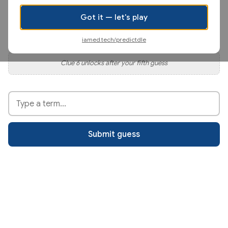
Clue 4 unlocks after your third guess
Got it — let's play
Clue 5 unlocks after your fourth guess
iamed.tech/predictdle
Clue 6 unlocks after your fifth guess
Type your guess
Submit guess