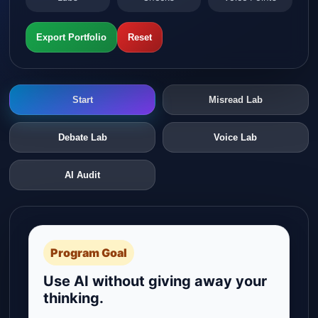
Export Portfolio
Reset
Start
Misread Lab
Debate Lab
Voice Lab
AI Audit
Program Goal
Use AI without giving away your
thinking.