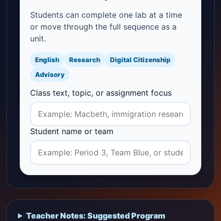
Students can complete one lab at a time
or move through the full sequence as a
unit.
English
Research
Digital Citizenship
Advisory
Class text, topic, or assignment focus
Student name or team
Teacher Notes: Suggested Program