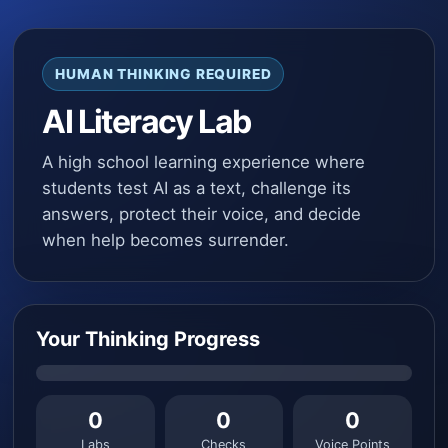
HUMAN THINKING REQUIRED
AI Literacy Lab
A high school learning experience where
students test AI as a text, challenge its
answers, protect their voice, and decide
when help becomes surrender.
Your Thinking Progress
0
0
0
Labs
Checks
Voice Points