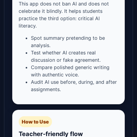
This app does not ban AI and does not
celebrate it blindly. It helps students
practice the third option: critical AI
literacy.
Spot summary pretending to be
analysis.
Test whether AI creates real
discussion or fake agreement.
Compare polished generic writing
with authentic voice.
Audit AI use before, during, and after
assignments.
How to Use
Teacher-friendly flow