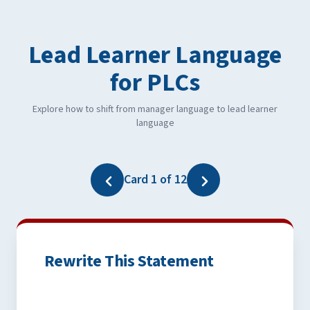
Lead Learner Language
for PLCs
Explore how to shift from manager language to lead learner
language
Card 1 of 12
Rewrite This Statement
One Possible Revision