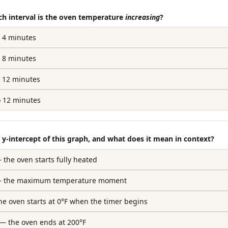
ch interval is the oven temperature
increasing
?
o 4 minutes
o 8 minutes
o 12 minutes
o 12 minutes
e y-intercept of this graph, and what does it mean in context?
— the oven starts fully heated
) — the maximum temperature moment
the oven starts at 0°F when the timer begins
) — the oven ends at 200°F