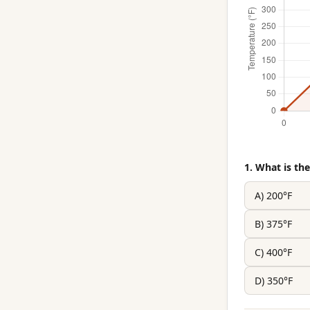
1. What is t
A) 200°F
B) 375°F
C) 400°F
D) 350°F