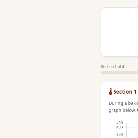
Section 1 of 4
🌡️ Sectio
During a baki
graph below, 