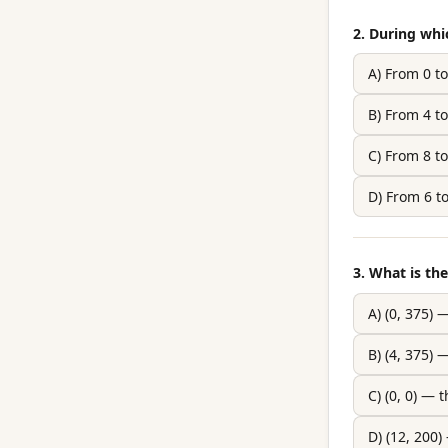
2. During whi
A) From 0 t
B) From 4 t
C) From 8 t
D) From 6 t
3. What is th
A) (0, 375) 
B) (4, 375
C) (0, 0) — 
D) (12, 200