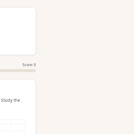
Score: 0
 Study the