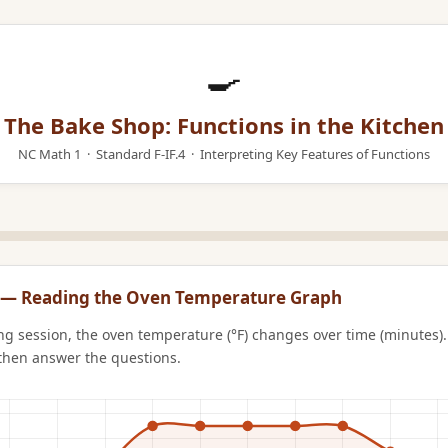
🍳
The Bake Shop: Functions in the Kitchen
NC Math 1 · Standard F-IF.4 · Interpreting Key Features of Functions
n 1 — Reading the Oven Temperature Graph
ng session, the oven temperature (°F) changes over time (minutes).
then answer the questions.