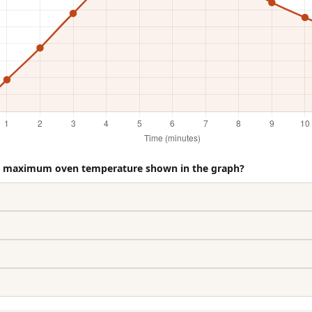
he maximum oven temperature shown in the graph?