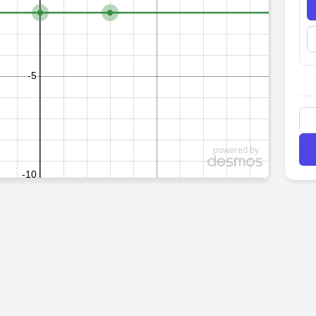
powered by