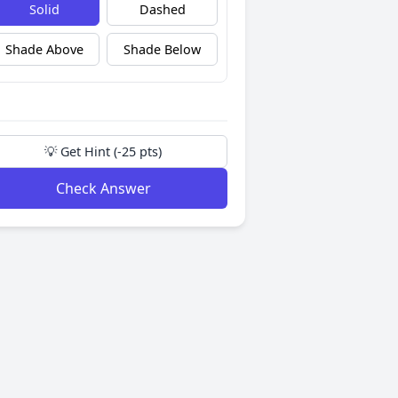
Solid
Dashed
Shade Above
Shade Below
💡 Get Hint (-25 pts)
Check Answer