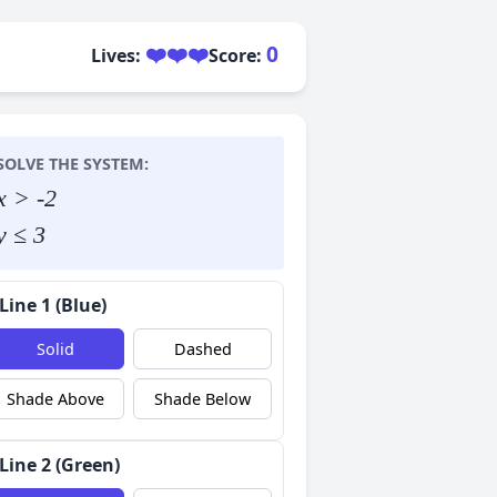
❤️❤️❤️
0
Lives:
Score:
SOLVE THE SYSTEM:
x > -2
y ≤ 3
Line 1 (Blue)
Solid
Dashed
Shade Above
Shade Below
Line 2 (Green)