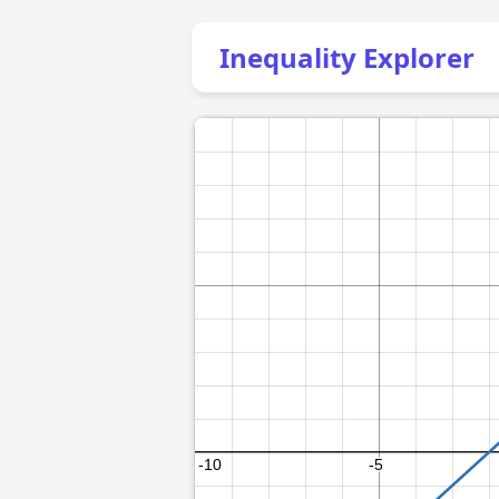
Inequality Explorer