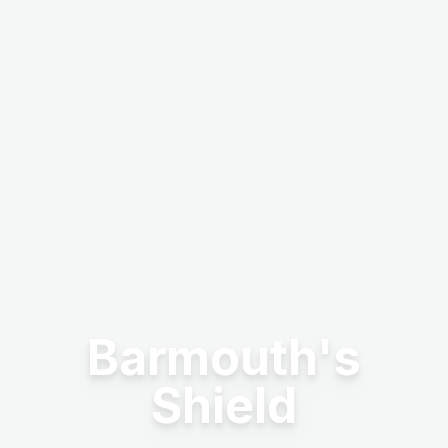
Barmouth's
Shield