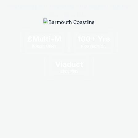
Protecting our coastline and legacy against
the rising tide.
£Multi-M
100+ Yrs
INVESTMENT
PROTECTION
Viaduct
SECURED