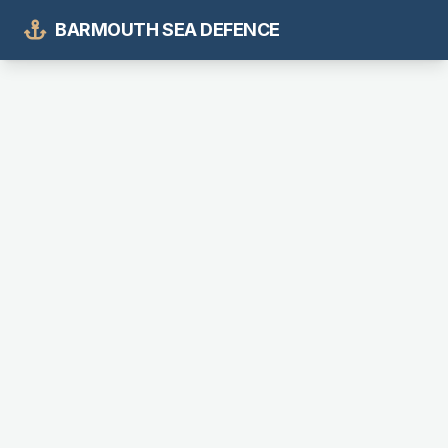
BARMOUTH SEA DEFENCE