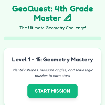
GeoQuest: 4th Grade
Master 📐
The Ultimate Geometry Challenge!
Level 1 - 15: Geometry Mastery
Identify shapes, measure angles, and solve logic
puzzles to earn stars.
START MISSION