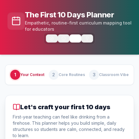
The First 10 Days Planner
Empathetic, routine-first curriculum mapping tool
for educators
1
2
3
Your Context
Core Routines
Classroom Vibe
Let's craft your first 10 days
First-year teaching can feel like drinking from a
firehose. This planner helps you build simple, daily
structures so students are calm, connected, and ready
to learn.