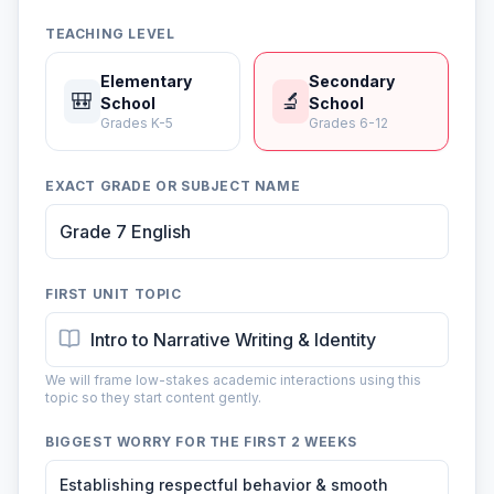
TEACHING LEVEL
Elementary
Secondary
🎒
🔬
School
School
Grades K-5
Grades 6-12
EXACT GRADE OR SUBJECT NAME
FIRST UNIT TOPIC
We will frame low-stakes academic interactions using this
topic so they start content gently.
BIGGEST WORRY FOR THE FIRST 2 WEEKS