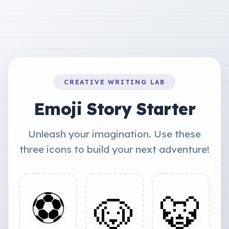
CREATIVE WRITING LAB
Emoji Story Starter
Unleash your imagination. Use these
three icons to build your next adventure!
⚽
🐶
🐯