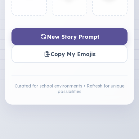
New Story Prompt
Copy My Emojis
Curated for school environments • Refresh for unique
possibilities