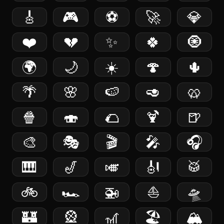
🎸
🎮
⚽️
🚀
💎
❤️
💔
✨
🍀
🧿
🌍
🌙
☀️
🍄
🌵
🌴
🌸
🍉
🥑
🥨
🍿
🍣
🌮
🍹
🍺
🎨
🎭
🎬
🎤
🎧
🎹
🎷
🎺
🎻
🥁
🚲
🏎️
🚁
⛵️
🛸
🏰
🎡
🎢
🏖️
🏔️