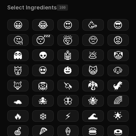
Select Ingredients
100
😀
😂
😍
🥳
😎
🤔
😴
🤯
🥺
😡
👻
👽
🤖
💩
🤡
👹
💀
🎃
😺
🐶
🦊
🦁
🦄
🐉
🦖
🐢
🐙
🦋
🐝
🌈
🔥
❄️
⚡️
🌊
🌟
🍎
🍕
🍦
🍔
🍩