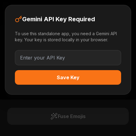
Emoji Alchemist
Gemini API Key Required
To use this standalone app, you need a Gemini API
key. Your key is stored locally in your browser.
Save Key
BASE
CATALYST
Fuse Emojis