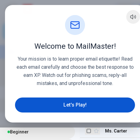
MailMaster
M
Compose
Welcome to MailMaster!
Mr. Davis
Inbox
12
Your mission is to learn proper email etiquette! Read
School Admin
Starred
each email carefully and choose the best response to
earn XP. Watch out for phishing scams, reply-all
Coach Taylor
Sent
mistakes, and unprofessional tone.
Ms. Miller
LEARNING
Mrs. Gable
Let's Play!
Email Guide
Mr. Smith
LEVELS
Ms. Carter
Beginner