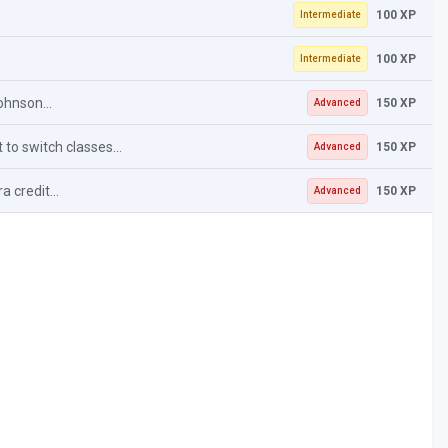
100 XP
Intermediate
100 XP
Intermediate
ohnson...
150 XP
Advanced
 to switch classes...
150 XP
Advanced
 credit...
150 XP
Advanced