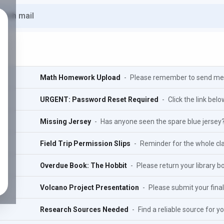
Math Homework Upload
-
Please remember to send me 
URGENT: Password Reset Required
-
Click the link bel
Missing Jersey
-
Has anyone seen the spare blue jersey
Field Trip Permission Slips
-
Reminder for the whole clas
Overdue Book: The Hobbit
-
Please return your library bo
Volcano Project Presentation
-
Please submit your final 
Research Sources Needed
-
Find a reliable source for yo