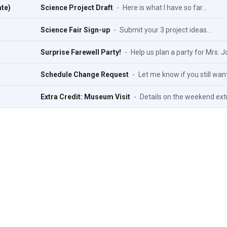
te)
Science Project Draft
-
Here is what I have so far...
Science Fair Sign-up
-
Submit your 3 project ideas...
Surprise Farewell Party!
-
Help us plan a party for Mrs. J
Schedule Change Request
-
Let me know if you still want
Extra Credit: Museum Visit
-
Details on the weekend extra