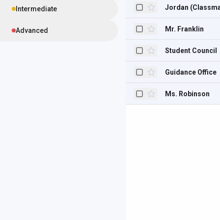
Jordan (Classma
Intermediate
Mr. Franklin
Advanced
Student Council
Guidance Office
Ms. Robinson