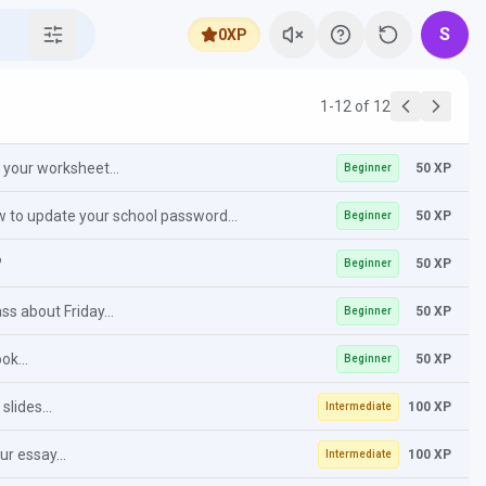
S
0
XP
1-12 of 12
your worksheet...
50 XP
Beginner
ow to update your school password...
50 XP
Beginner
?
50 XP
Beginner
s about Friday...
50 XP
Beginner
ok...
50 XP
Beginner
slides...
100 XP
Intermediate
ur essay...
100 XP
Intermediate