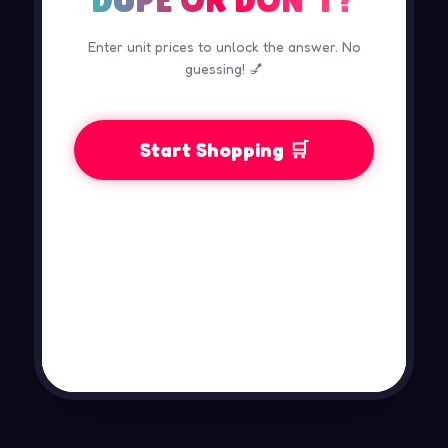
Enter unit prices to unlock the answer. No
guessing! 💅
Start Shopping 🛒
📋

TO
BR