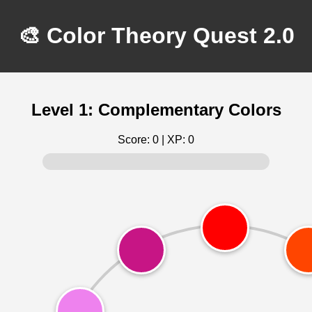
🎨 Color Theory Quest 2.0
Level 1: Complementary Colors
Score:
0
| XP:
0