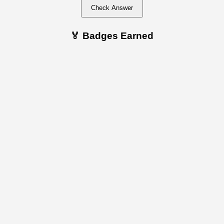
Check Answer
🏅 Badges Earned