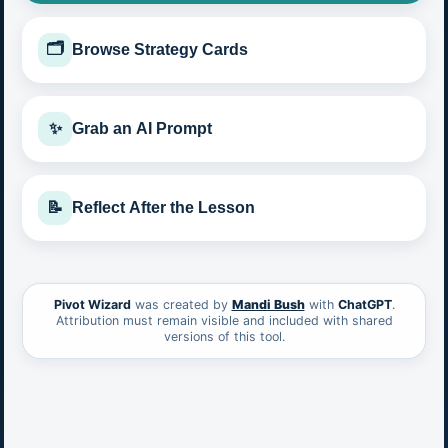
🗂️
Browse Strategy Cards
✨
Grab an AI Prompt
📝
Reflect After the Lesson
Pivot Wizard
was created by
Mandi Bush
with
ChatGPT
.
Attribution must remain visible and included with shared
versions of this tool.