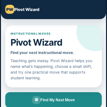
PW
Pivot Wizard
INSTRUCTIONAL MOVES
Pivot Wizard
Find your next instructional move.
Teaching gets messy. Pivot Wizard helps you
name what’s happening, choose a small shift,
and try one practical move that supports
student learning.
🧭
Find My Next Move