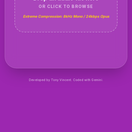
OR CLICK TO BROWSE
Extreme Compression: 8kHz Mono / 24kbps Opus
Developed by
Tony Vincent
. Coded with Gemini.