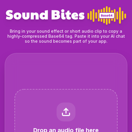
Bring in your sound effect or short audio clip to copy a
highly-compressed Base64 tag. Paste it into your AI chat
so the sound becomes part of your app.
Drop an audio file here