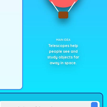
MAIN IDEA
Telescopes help
people see and
study objects far
away in space.