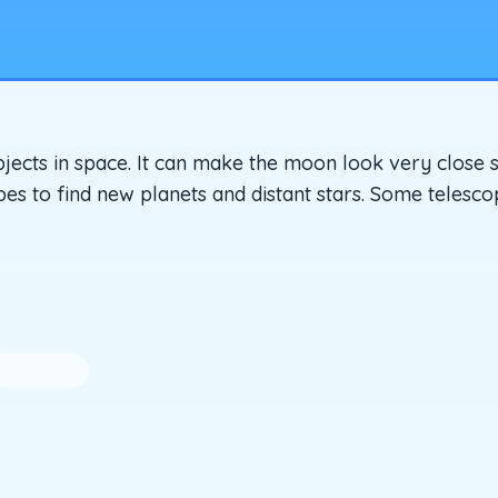
objects in space. It can make the moon look very close 
pes to find new planets and distant stars. Some telesc