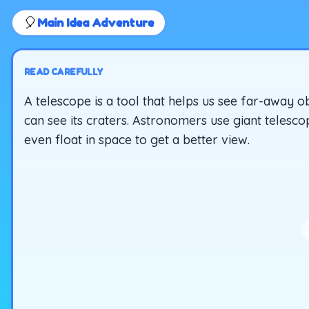
🎈
Main Idea Adventure
READ CAREFULLY
A telescope is a tool that helps us see far-away 
can see its craters. Astronomers use giant telesco
even float in space to get a better view.