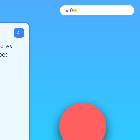
⭐
0
so we
opes