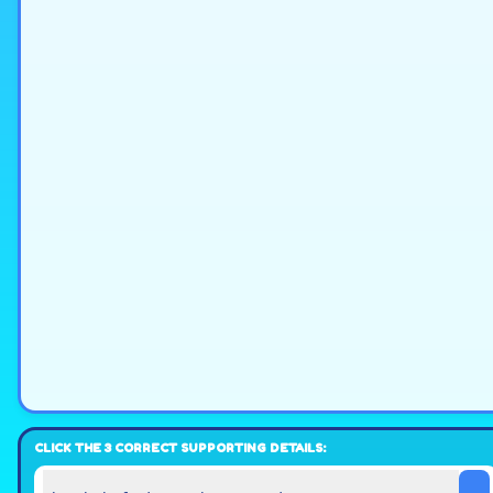
CLICK THE 3 CORRECT SUPPORTING DETAILS: