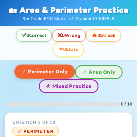
🏡 Area & Perimeter Practice
3rd Grade EOG Math · NC Standard 3.MD.5–8
✅
❌
🔥
0
Correct
0
Wrong
0
Streak
⭐
0
Stars
📏 Perimeter Only
📐 Area Only
🎯 Mixed Practice
0 / 10
QUESTION 1 OF 10
📏 PERIMETER