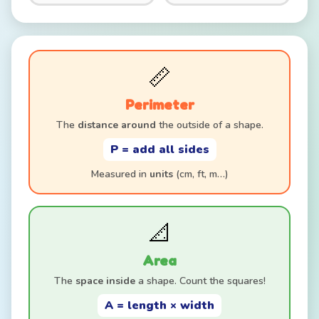
📏
Perimeter
The
distance around
the outside of a shape.
P = add all sides
Measured in
units
(cm, ft, m…)
📐
Area
The
space inside
a shape. Count the squares!
A = length × width