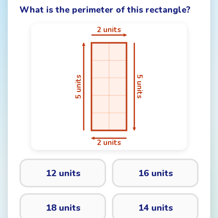
What is the perimeter of this rectangle?
12 units
16 units
18 units
14 units