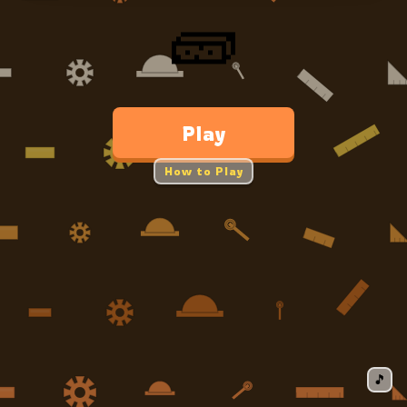
🧱
Play
How to Play
🎵