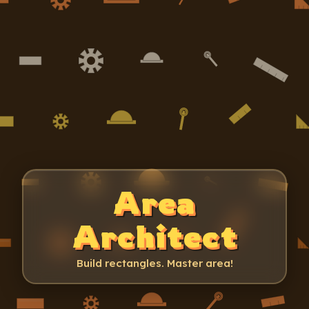
Area
Architect
Build rectangles. Master area!