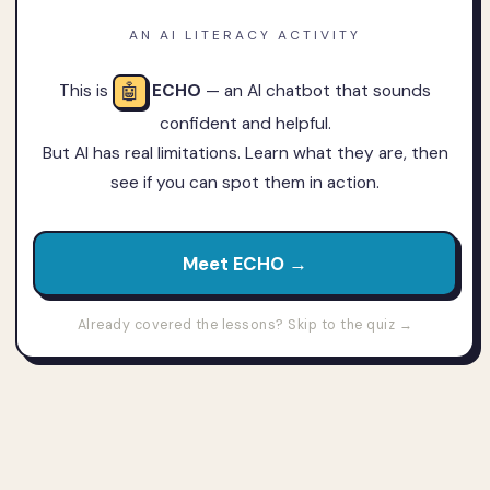
AN AI LITERACY ACTIVITY
🤖
This is
ECHO
— an AI chatbot that sounds
confident and helpful.
But AI has real limitations. Learn what they are, then
see if you can spot them in action.
Meet ECHO →
Already covered the lessons? Skip to the quiz →