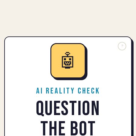
?
🤖
AI Reality Check
Question
the Bot