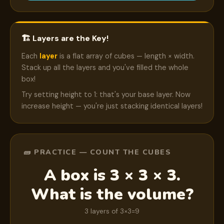
🏗️ Layers are the Key!
Each
layer
is a flat array of cubes — length × width.
Stack up all the layers and you've filled the whole
box!
Try setting height to 1: that's your base layer. Now
increase height — you're just stacking identical layers!
🧱 PRACTICE — COUNT THE CUBES
A box is 3 × 3 × 3.
What is the volume?
3 layers of 3×3=9