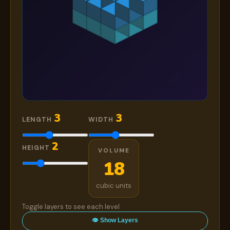
3
3
LENGTH
WIDTH
2
HEIGHT
VOLUME
18
cubic units
Toggle layers to see each level
👁 Show Layers