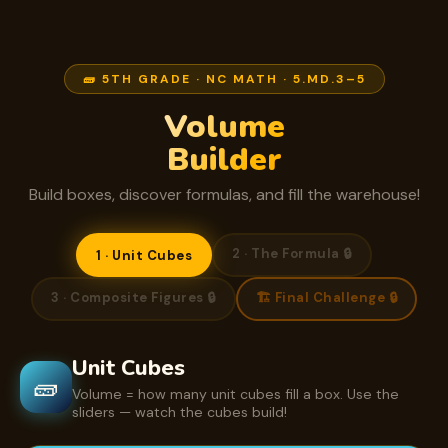
🧱 5TH GRADE · NC MATH · 5.MD.3–5
Volume
Builder
Build boxes, discover formulas, and fill the warehouse!
2 · The Formula 🔒
1 · Unit Cubes
3 · Composite Figures 🔒
🏗️ Final Challenge 🔒
Unit Cubes
🧱
Volume = how many unit cubes fill a box. Use the
sliders — watch the cubes build!