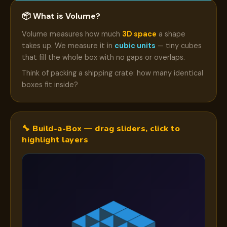
📦 What is Volume?
Volume measures how much
3D space
a shape
takes up. We measure it in
cubic units
— tiny cubes
that fill the whole box with no gaps or overlaps.
Think of packing a shipping crate: how many identical
boxes fit inside?
🔧 Build-a-Box — drag sliders, click to
highlight layers