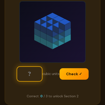
Check ✓
cubic units
Correct:
0
/ 3 to unlock Section 2